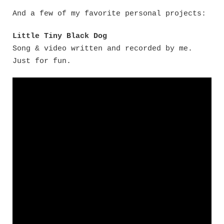
And a few of my favorite personal projects:
Little Tiny Black Dog
Song & video written and recorded by me.
Just for fun.