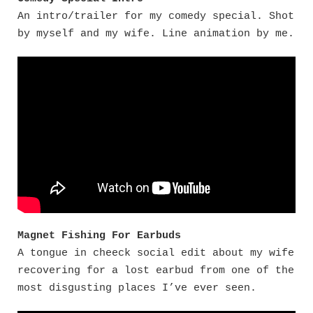
An intro/trailer for my comedy special. Shot
by myself and my wife. Line animation by me.
Magnet Fishing For Earbuds
A tongue in cheeck social edit about my wife
recovering for a lost earbud from one of the
most disgusting places I’ve ever seen.