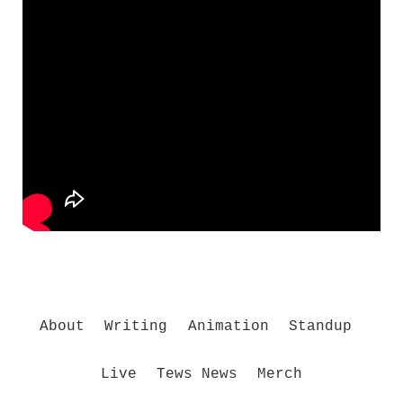
About
Writing
Animation
Standup
Live
Tews News
Merch