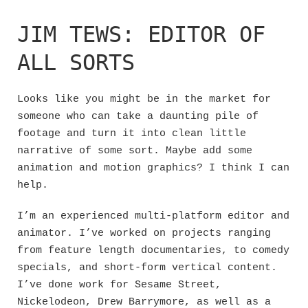
Skip
to
JIM TEWS: EDITOR OF
content
ALL SORTS
Looks like you might be in the market for
someone who can take a daunting pile of
footage and turn it into clean little
narrative of some sort. Maybe add some
animation and motion graphics? I think I can
help.
I’m an experienced multi-platform editor and
animator. I’ve worked on projects ranging
from feature length documentaries, to comedy
specials, and short-form vertical content.
I’ve done work for Sesame Street,
Nickelodeon, Drew Barrymore, as well as a