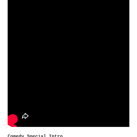
Comedy Special Intro