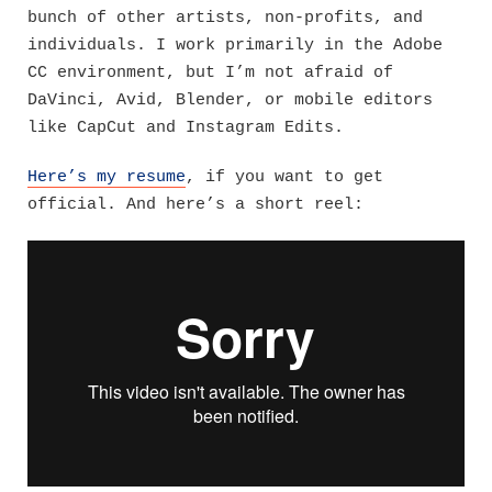
bunch of other artists, non-profits, and
individuals. I work primarily in the Adobe
CC environment, but I’m not afraid of
DaVinci, Avid, Blender, or mobile editors
like CapCut and Instagram Edits.
Here’s my resume
, if you want to get
official. And here’s a short reel: